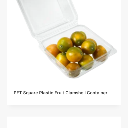
PET Square Plastic Fruit Clamshell Container