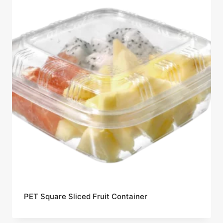
PET Square Sliced Fruit Container