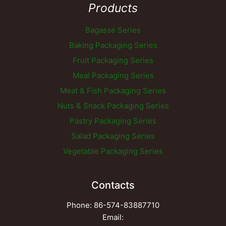
Products
Bagasse Series
Baking Packaging Series
Fruit Packaging Series
Meal Packaging Series
Meat & Fish Packaging Series
Nuts & Snack Packaging Series
Pastry Packaging Series
Salad Packaging Series
Vegetable Packaging Series
Contacts
Phone: 86-574-83887710
Email: