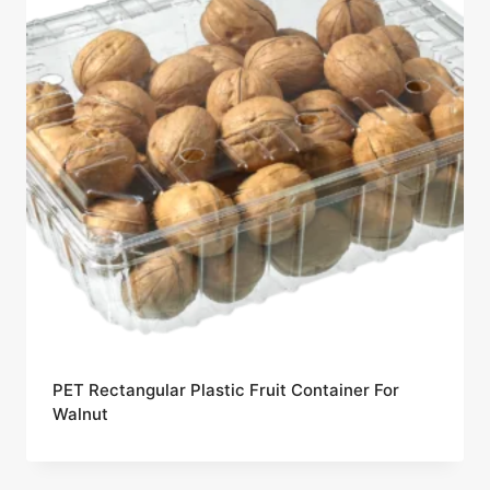
PET Rectangular Plastic Fruit Container For
Walnut