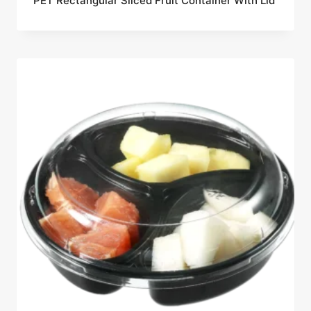
PET Rectangular Sliced Fruit Container With Lid