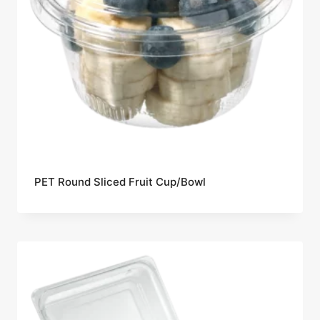
PET Round Sliced Fruit Cup/Bowl