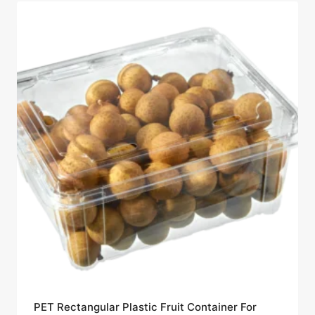
PET Rectangular Plastic Fruit Container For