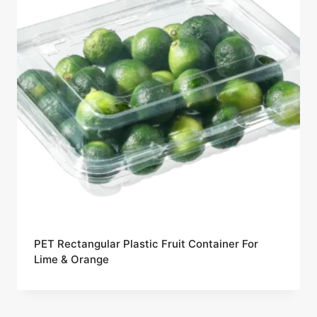
PET Rectangular Plastic Fruit Container For
Lime & Orange