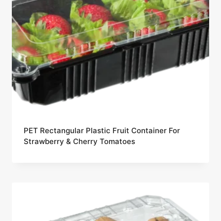
PET Rectangular Plastic Fruit Container For
Strawberry & Cherry Tomatoes