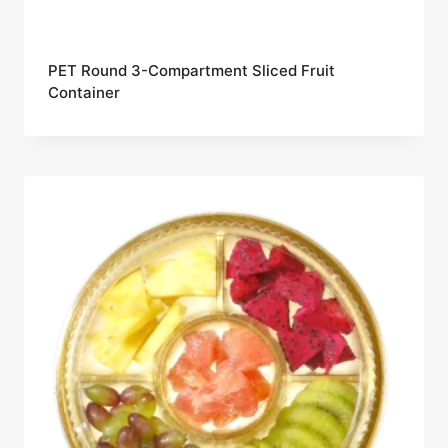
PET Round 3-Compartment Sliced Fruit
Container