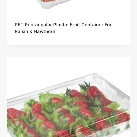
PET Rectangular Plastic Fruit Container For
Raisin & Hawthorn