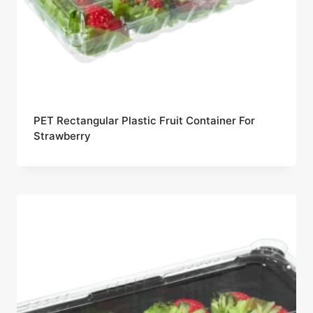
PET Rectangular Plastic Fruit Container For
Strawberry