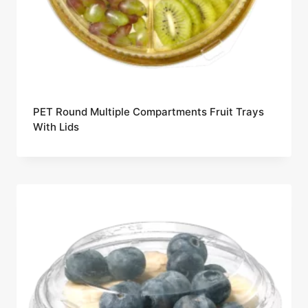
PET Round Multiple Compartments Fruit Trays
With Lids