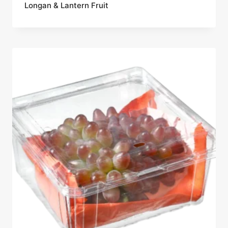
Longan & Lantern Fruit