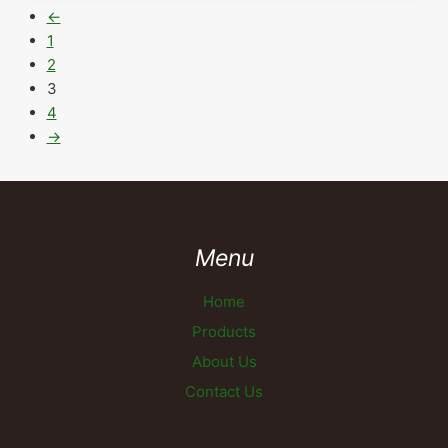
←
1
2
3
4
→
Menu
Home
Products
About Us
Contact Us