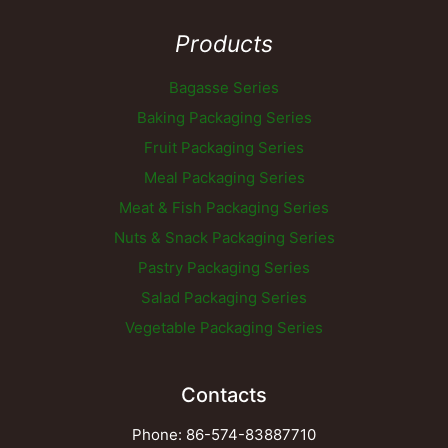
Products
Bagasse Series
Baking Packaging Series
Fruit Packaging Series
Meal Packaging Series
Meat & Fish Packaging Series
Nuts & Snack Packaging Series
Pastry Packaging Series
Salad Packaging Series
Vegetable Packaging Series
Contacts
Phone: 86-574-83887710