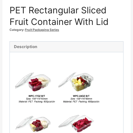
PET Rectangular Sliced
Fruit Container With Lid
Category:
Fruit Packaging Series
Description