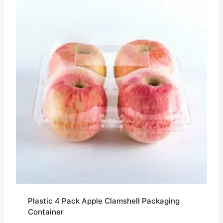
Plastic 4 Pack Apple Clamshell Packaging
Container