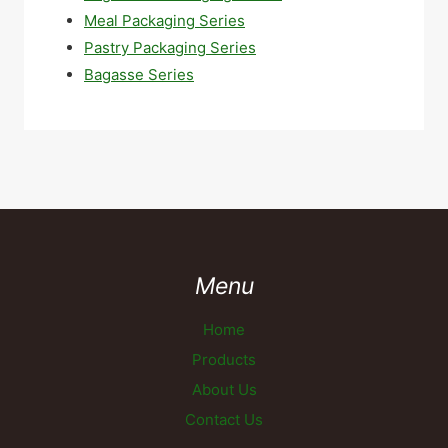
Meal Packaging Series
Pastry Packaging Series
Bagasse Series
Menu
Home
Products
About Us
Contact Us