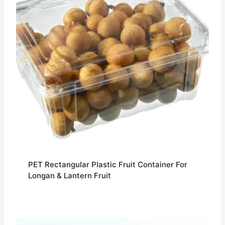
PET Rectangular Plastic Fruit Container For
Longan & Lantern Fruit