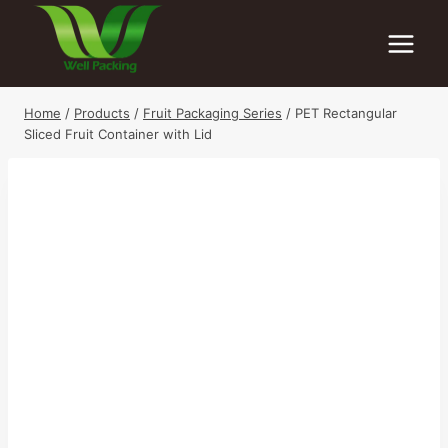
Skip
to
content
Home
/
Products
/
Fruit Packaging Series
/
PET Rectangular
Sliced Fruit Container with Lid