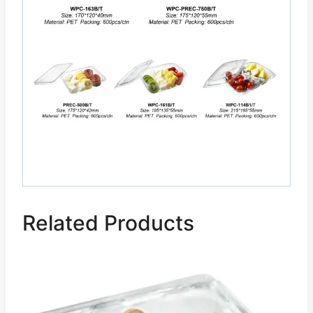
Related Products