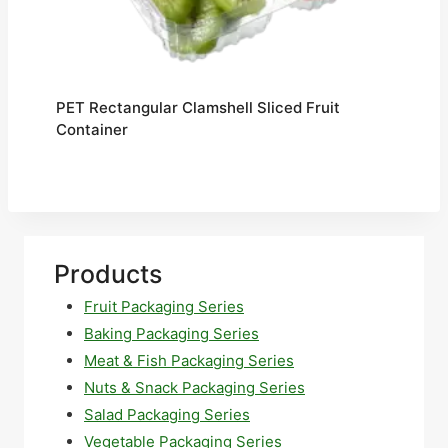
PET Rectangular Clamshell Sliced Fruit
Container
Products
Fruit Packaging Series
Baking Packaging Series
Meat & Fish Packaging Series
Nuts & Snack Packaging Series
Salad Packaging Series
Vegetable Packaging Series