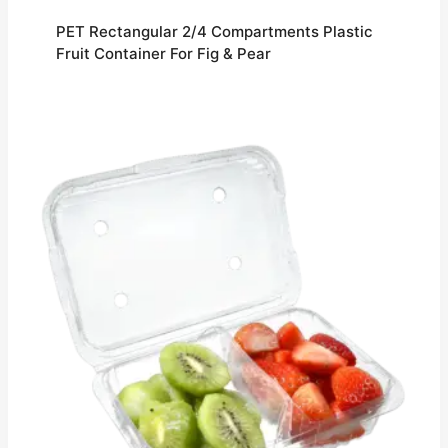
PET Rectangular 2/4 Compartments Plastic
Fruit Container For Fig & Pear