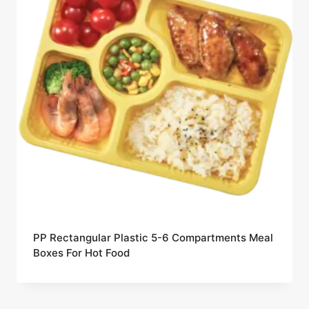
PP Rectangular Plastic 5-6 Compartments Meal
Boxes For Hot Food