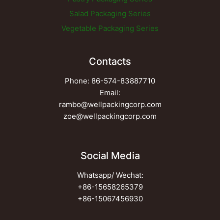
Salad Packaging Series
Vegetable Packaging Series
Contacts
Phone: 86-574-83887710
Email:
rambo@wellpackingcorp.com
zoe@wellpackingcorp.com
Social Media
Whatsapp/ Wechat:
+86-15658265379
+86-15067456930