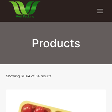
Skip
to
content
Products
Showing 61–64 of 64 results