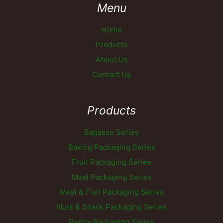
Menu
Home
Products
About Us
Contact Us
Products
Bagasse Series
Baking Packaging Series
Fruit Packaging Series
Meal Packaging Series
Meat & Fish Packaging Series
Nuts & Snack Packaging Series
Pastry Packaging Series