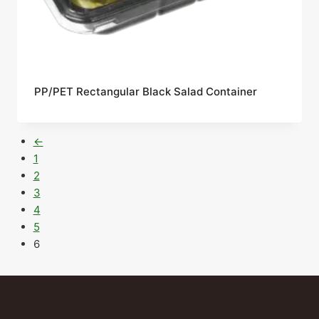
PP/PET Rectangular Black Salad Container
←
1
2
3
4
5
6