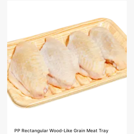
PP Rectangular Wood-Like Grain Meat Tray