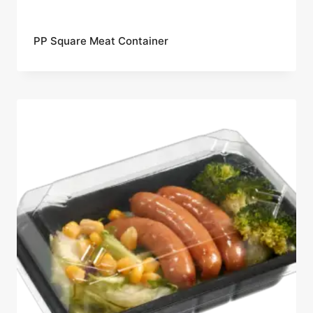
PP Square Meat Container