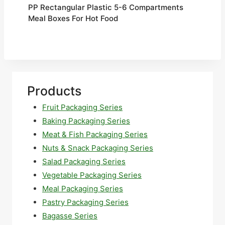
PP Rectangular Plastic 5-6 Compartments
Meal Boxes For Hot Food
Products
Fruit Packaging Series
Baking Packaging Series
Meat & Fish Packaging Series
Nuts & Snack Packaging Series
Salad Packaging Series
Vegetable Packaging Series
Meal Packaging Series
Pastry Packaging Series
Bagasse Series