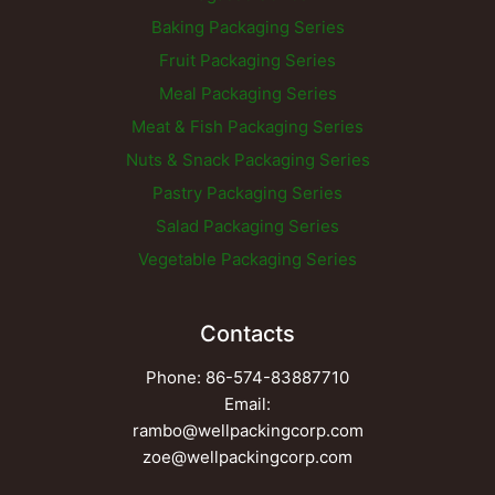
Baking Packaging Series
Fruit Packaging Series
Meal Packaging Series
Meat & Fish Packaging Series
Nuts & Snack Packaging Series
Pastry Packaging Series
Salad Packaging Series
Vegetable Packaging Series
Contacts
Phone: 86-574-83887710
Email:
rambo@wellpackingcorp.com
zoe@wellpackingcorp.com