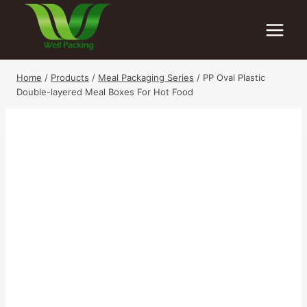
Skip
to
content
Home
/
Products
/
Meal Packaging Series
/
PP Oval Plastic
Double-layered Meal Boxes For Hot Food