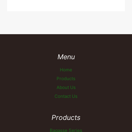
Menu
Home
Products
About Us
Contact Us
Products
Bagasse Series