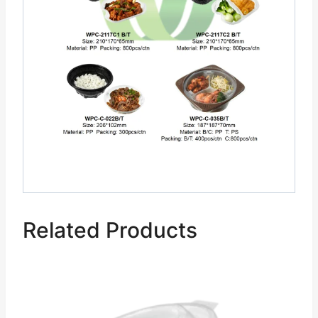
Related Products