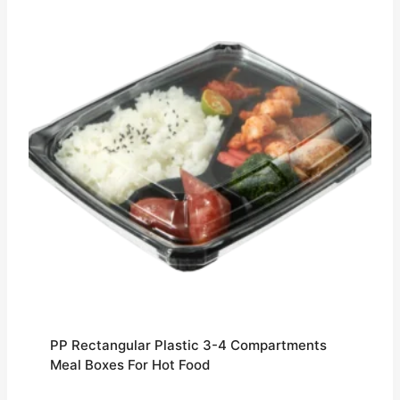
PP Rectangular Plastic 3-4 Compartments
Meal Boxes For Hot Food