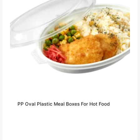
PP Oval Plastic Meal Boxes For Hot Food