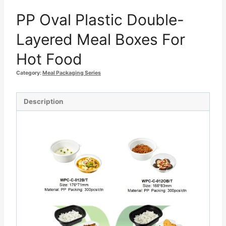
PP Oval Plastic Double-
Layered Meal Boxes For
Hot Food
Category:
Meal Packaging Series
Description