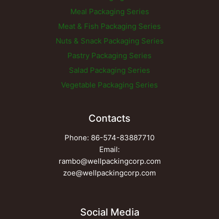
Meal Packaging Series
Meat & Fish Packaging Series
Nuts & Snack Packaging Series
Pastry Packaging Series
Salad Packaging Series
Vegetable Packaging Series
Contacts
Phone: 86-574-83887710
Email:
rambo@wellpackingcorp.com
zoe@wellpackingcorp.com
Social Media