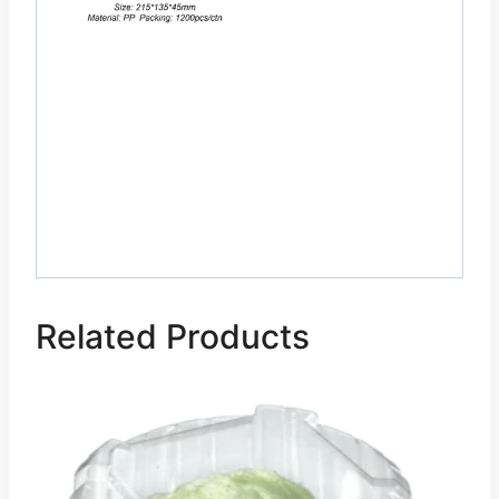
Related Products