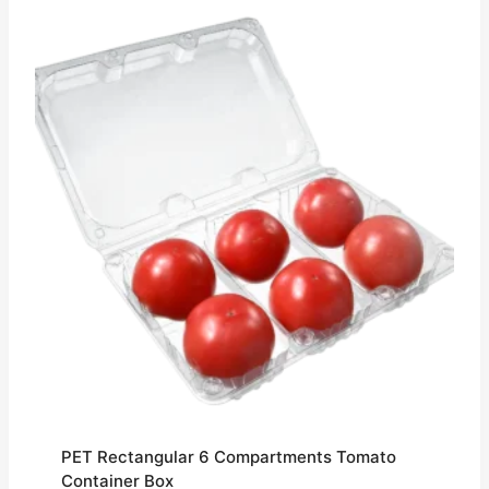
PET Rectangular 6 Compartments Tomato
Container Box