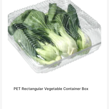
PET Rectangular Vegetable Container Box