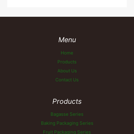
Menu
Home
Products
About Us
Contact Us
Products
Bagasse Series
Baking Packaging Series
Fruit Packaging Series