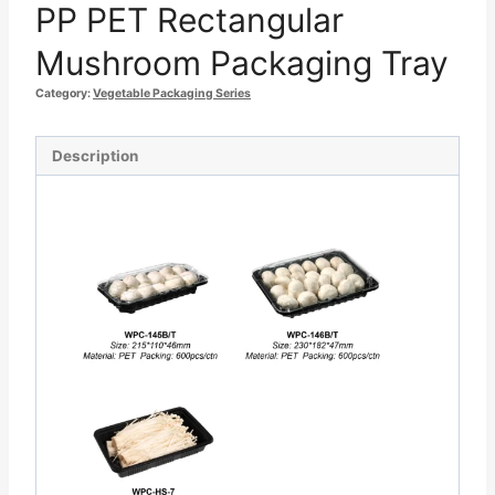
PP PET Rectangular
Mushroom Packaging Tray
Category:
Vegetable Packaging Series
Description