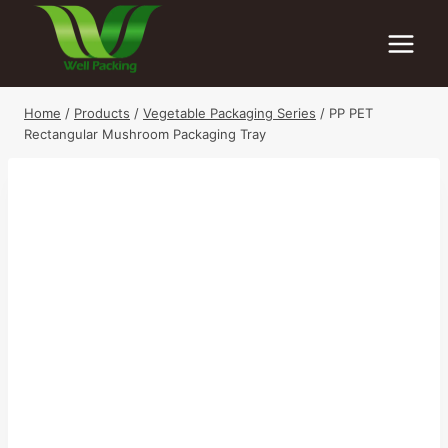
Skip
to
content
Home
/
Products
/
Vegetable Packaging Series
/
PP PET
Rectangular Mushroom Packaging Tray