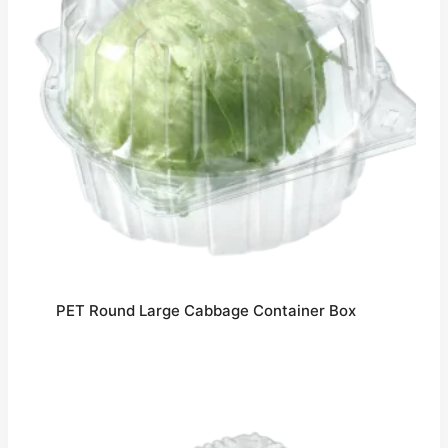
PET Round Large Cabbage Container Box