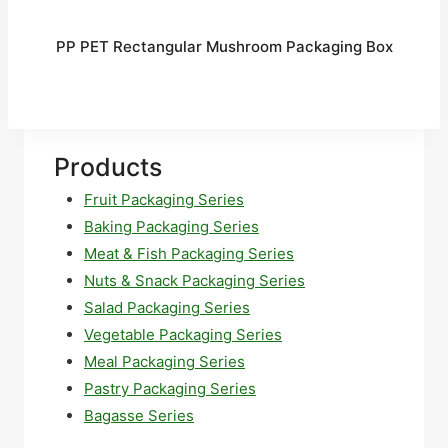
PP PET Rectangular Mushroom Packaging Box
Products
Fruit Packaging Series
Baking Packaging Series
Meat & Fish Packaging Series
Nuts & Snack Packaging Series
Salad Packaging Series
Vegetable Packaging Series
Meal Packaging Series
Pastry Packaging Series
Bagasse Series