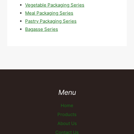
Vegetable Packaging Series
Meal Packaging Series
Pastry Packaging Series
Bagasse Series
Menu
Home
Products
About Us
Contact Us