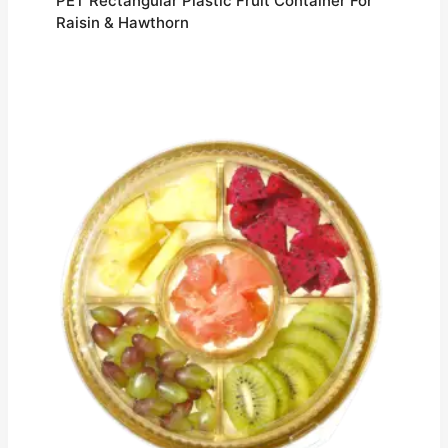
PET Rectangular Plastic Fruit Container For
Raisin & Hawthorn