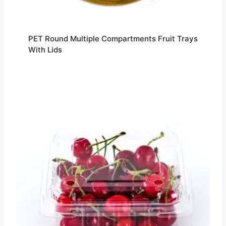
PET Round Multiple Compartments Fruit Trays
With Lids