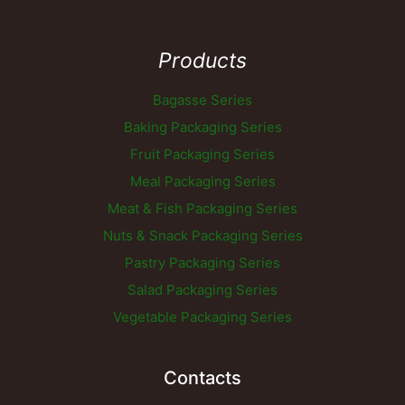
Products
Bagasse Series
Baking Packaging Series
Fruit Packaging Series
Meal Packaging Series
Meat & Fish Packaging Series
Nuts & Snack Packaging Series
Pastry Packaging Series
Salad Packaging Series
Vegetable Packaging Series
Contacts