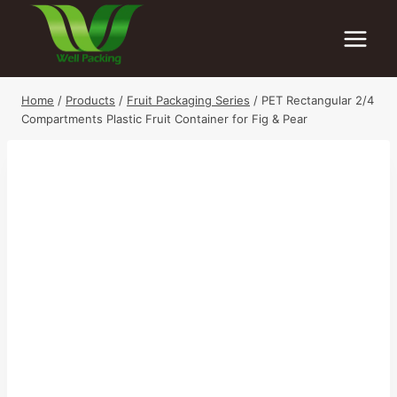
Skip
to
content
Home
/
Products
/
Fruit Packaging Series
/
PET Rectangular 2/4
Compartments Plastic Fruit Container for Fig & Pear