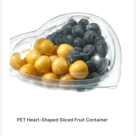
PET Heart-Shaped Sliced Fruit Container