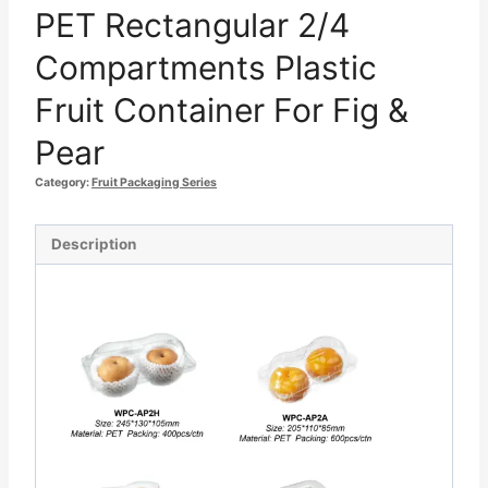
PET Rectangular 2/4
Compartments Plastic
Fruit Container For Fig &
Pear
Category:
Fruit Packaging Series
Description