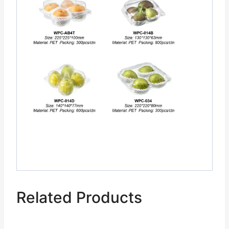
Related Products