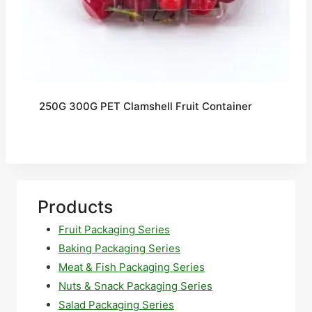
250G 300G PET Clamshell Fruit Container
Products
Fruit Packaging Series
Baking Packaging Series
Meat & Fish Packaging Series
Nuts & Snack Packaging Series
Salad Packaging Series